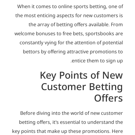
When it comes to online sports betting, one of
the most enticing aspects for new customers is
the array of betting offers available. From
welcome bonuses to free bets, sportsbooks are
constantly vying for the attention of potential
bettors by offering attractive promotions to
entice them to sign up.
Key Points of New
Customer Betting
Offers
Before diving into the world of new customer
betting offers, it's essential to understand the
key points that make up these promotions. Here