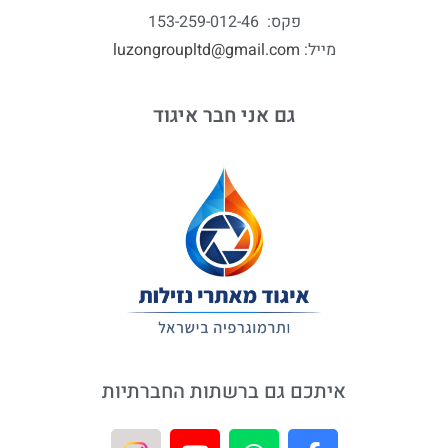
פקס: 153-259-012-46
luzongroupltd@gmail.com
מייל:
גם אני חבר איגוד
איתכם גם ברשתות החברתיות