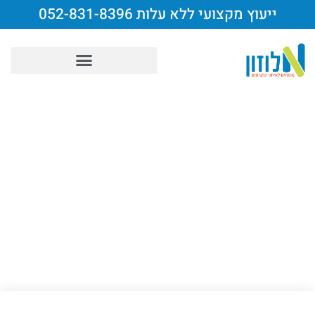
ייעוץ מקצועי ללא עלות 052-831-8396
Uncategorized
New Customer Betting Offers:
Maximizing Value and
Enjoyment