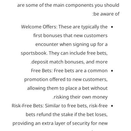
are some of the main components you should
be aware of:
Welcome Offers: These are typically the
first bonuses that new customers
encounter when signing up for a
sportsbook. They can include free bets,
deposit match bonuses, and more.
Free Bets: Free bets are a common
promotion offered to new customers,
allowing them to place a bet without
risking their own money.
Risk-Free Bets: Similar to free bets, risk-free
bets refund the stake if the bet loses,
providing an extra layer of security for new