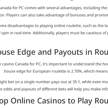
Canada for PC comes with several advantages, including the
on. Players can also take advantage of bonuses and promoti
me disadvantages to playing online roulette, such as the lac
 spin in real-time. Additionally, players must be cautious 
use Edge and Payouts in Rou
e casino Canada for PC, it's important to understand the 
house edge for European roulette is 2.70%, which means t
aight bet on a single number pays out at 35:1, while even m
 odds and payouts of different bets will help you make inf
op Online Casinos to Play Ro