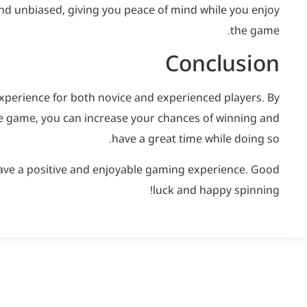
 and unbiased, giving you peace of mind while you enjoy
the game.
Conclusion
experience for both novice and experienced players. By
e game, you can increase your chances of winning and
have a great time while doing so.
ave a positive and enjoyable gaming experience. Good
luck and happy spinning!