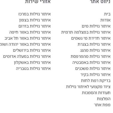
אזורי שירות
ניווט אתר
איתור נזילות במרכז
בית
איתור נזילות בצפון
אודות
איתור נזילות בדרום
איתור נזילות מים
איתור נזילות באזור חיפה
איתור נזילות במצלמה תרמית
איתור נזילות באזור תל אביב
איתור חדירת מי גשמים
תור נזילות באזור יהודה ושומרון
איתור נזילות בצנרת
איתור נזילות בירושלים
איתור נזילות מהגג
איתור נזילות במעלה אדומים
איתור נזילות מהמרפסת
איתור נזילות באשקלון
איתור נזילות באמבטיה
איתור נזילות בטבריה
איתור נזילות משכנים
איתור נזילות בקיר
בדיקת רמת לחות
ציוד מקצועי לאיתור נזילות
תעודות והסמכות
המלצות
מפת אתר