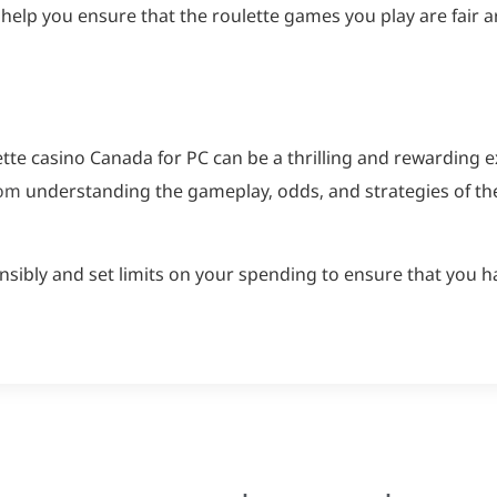
l help you ensure that the roulette games you play are fair
ette casino Canada for PC can be a thrilling and rewarding 
com
understanding the gameplay, odds, and strategies of th
sibly and set limits on your spending to ensure that you h