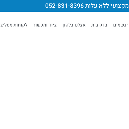
ייעוץ מקצועי ללא עלות 052-
קוחות ממליצים
ציוד ומכשור
אצלנו בלוזון
בדק בית
איתור ח
Uncategorize