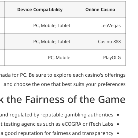
Device Compatibility
Online Casino
PC, Mobile, Tablet
LeoVegas
PC, Mobile, Tablet
888 Casino
PC, Mobile
PlayOLG
nada for PC. Be sure to explore each casino's offerings
and choose the one that best suits your preferences.
 the Fairness of the Game
 and regulated by reputable gambling authorities.
t testing agencies such as eCOGRA or iTech Labs.
 a good reputation for fairness and transparency.