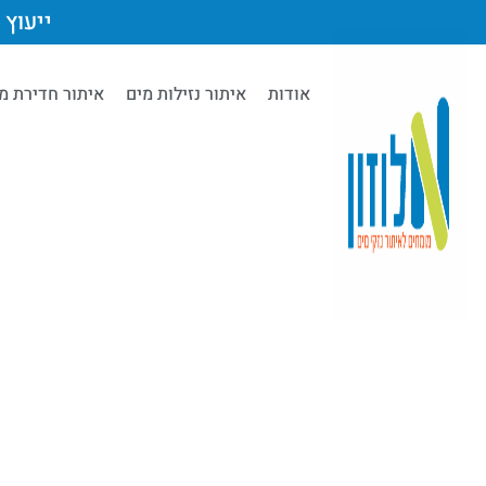
831-8396
דירת מי גשמים
איתור נזילות מים
אודות
d