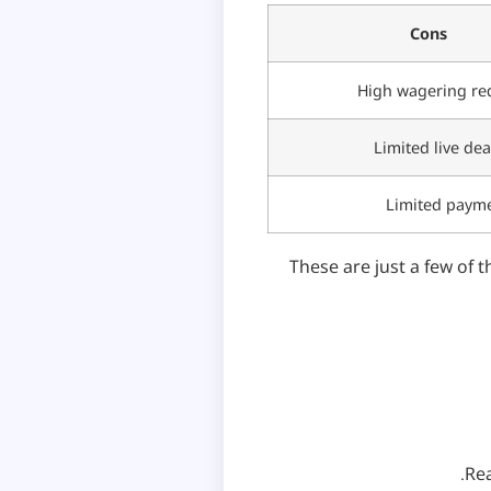
Cons
High wagering re
Limited live de
Limited paym
These are just a few of 
Rea