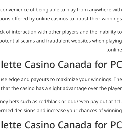
 convenience of being able to play from anywhere with
ons offered by online casinos to boost their winnings.
k of interaction with other players and the inability to
of potential scams and fraudulent websites when playing
online.
lette Casino Canada for PC
house edge and payouts to maximize your winnings. The
hat the casino has a slight advantage over the player.
oney bets such as red/black or odd/even pay out at 1:1.
ormed decisions and increase your chances of winning.
ulette Casino Canada for PC