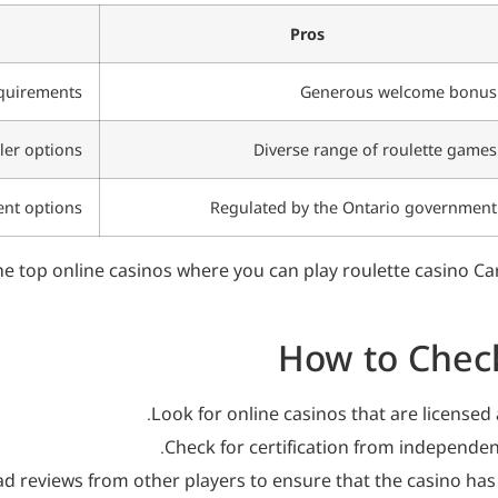
Pros
quirements
Generous welcome bonus
aler options
Diverse range of roulette games
ent options
Regulated by the Ontario government
the top online casinos where you can play roulette casino Ca
How to Check
Look for online casinos that are licensed
Check for certification from independen
d reviews from other players to ensure that the casino has