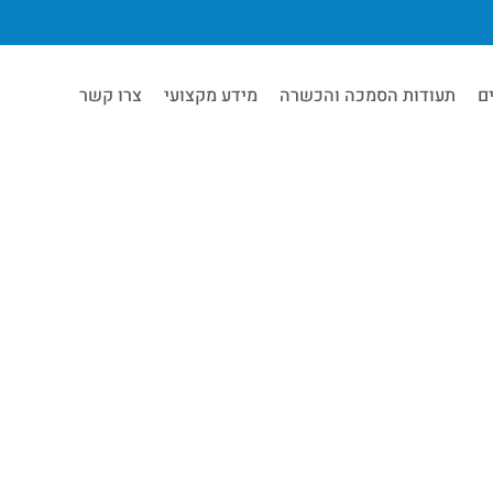
צרו קשר
מידע מקצועי
תעודות הסמכה והכשרה
ל