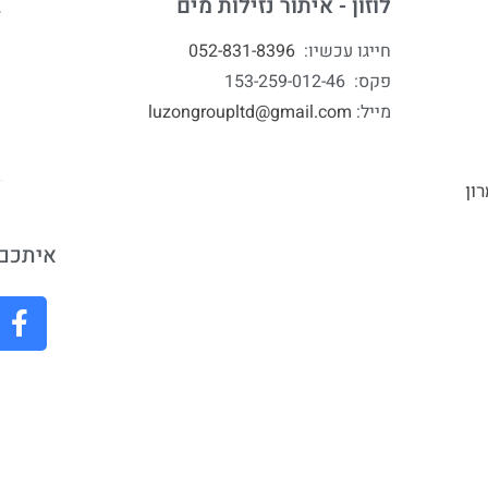
ד
לוזון - איתור נזילות מים
052-831-8396
חייגו עכשיו:
פקס: 153-259-012-46
luzongroupltd@gmail.com
מייל:
אי
ברתיות