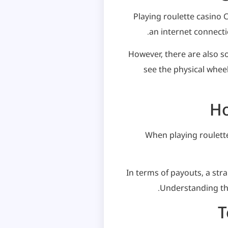
Playing roulette casino 
an internet connecti
However, there are also so
see the physical wheel
Ho
When playing roulett
In terms of payouts, a str
Understanding the
T