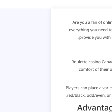
Roule
Are you a fan of onli
everything you need to
provide you with 
Roulette casino Canad
comfort of their 
Players can place a vari
red/black, odd/even, or 
Advantag