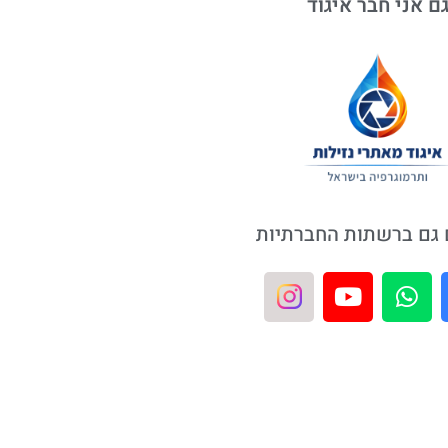
גם אני חבר איגו
איתכם גם ברשתות הח