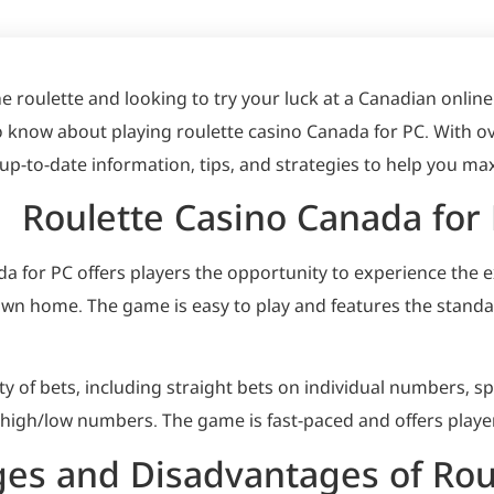
tte Casino Canada for P
Comprehensive Gu
ne roulette and looking to try your luck at a Canadian online 
 know about playing roulette casino Canada for PC. With over
up-to-date information, tips, and strategies to help
you maxi
Roulette Casino Canada for
a for PC offers players the opportunity to experience the e
own home. The game is easy to play and features the standa
ety of bets, including straight bets on individual numbers, 
high/low numbers. The game is fast-paced and offers players
es and Disadvantages of Rou