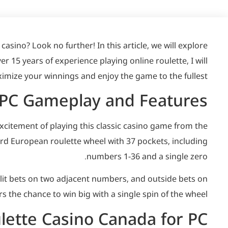
C: A
ide
casino? Look no further! In this article, we will explore
 15 years of experience playing online roulette, I will
mize your winnings and enjoy the game to the fullest.
 PC Gameplay and Features
xcitement of playing this classic casino game from the
rd European roulette wheel with 37 pockets, including
numbers 1-36 and a single zero.
split bets on two adjacent numbers, and outside bets on
 the chance to win big with a single spin of the wheel.
lette Casino Canada for PC