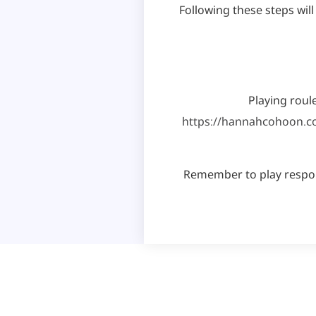
Following these steps wil
Playing roul
https://hannahcohoon.
Remember to play respon