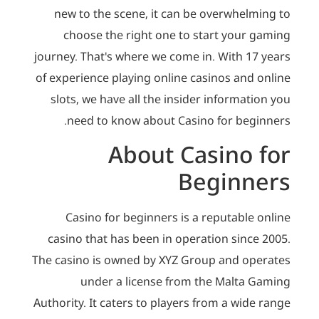
new to the scene, it can be overwhelming to
choose the right one to start your gaming
journey. That's where we come in. With 17 years
of experience playing online casinos and online
slots, we have all the insider information you
need to know about Casino for beginners.
About Casino for
Beginners
Casino for beginners is a reputable online
casino that has been in operation since 2005.
The casino is owned by XYZ Group and operates
under a license from the Malta Gaming
Authority. It caters to players from a wide range