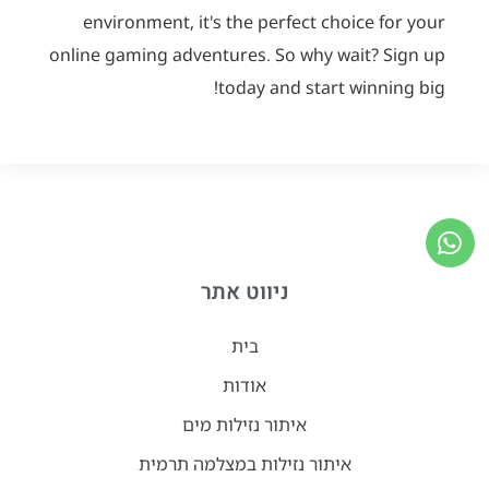
environment, it's the perfect choice for your
online gaming adventures. So why wait? Sign up
today and start winning big!
ניווט אתר
בית
אודות
איתור נזילות מים
איתור נזילות במצלמה תרמית