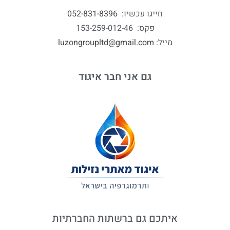
052-831-8396
חייגו עכשיו:
פקס: 153-259-012-46
luzongroupltd@gmail.com
מייל:
גם אני חבר איגוד
איתכם גם ברשתות החברתיות