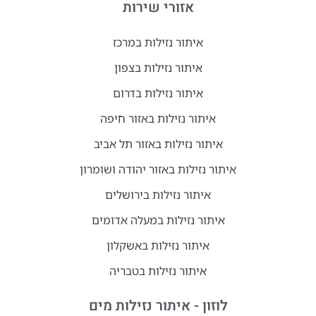
אזורי שירות
איתור נזילות במרכז
איתור נזילות בצפון
איתור נזילות בדרום
איתור נזילות באזור חיפה
איתור נזילות באזור תל אביב
איתור נזילות באזור יהודה ושומרון
איתור נזילות בירושלים
איתור נזילות במעלה אדומים
איתור נזילות באשקלון
איתור נזילות בטבריה
לוזון - איתור נזילות מים