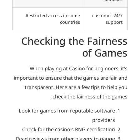
Restricted access in some
24/7 customer
countries
support
Checking the Fairness
of Games
When playing at Casino for beginners, it's
important to ensure that the games are fair and
transparent. Here are a few tips to help you
check the fairness of the games:
Look for games from reputable software
providers
Check for the casino's RNG certification
Read reviews from other players to gauge