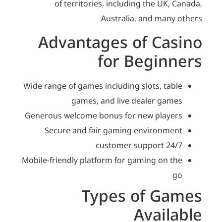
of territories, including the UK, Canada,
Australia, and many others.
Advantages of Casino
for Beginners
Wide range of games including slots, table
games, and live dealer games
Generous welcome bonus for new players
Secure and fair gaming environment
24/7 customer support
Mobile-friendly platform for gaming on the
go
Types of Games
Available