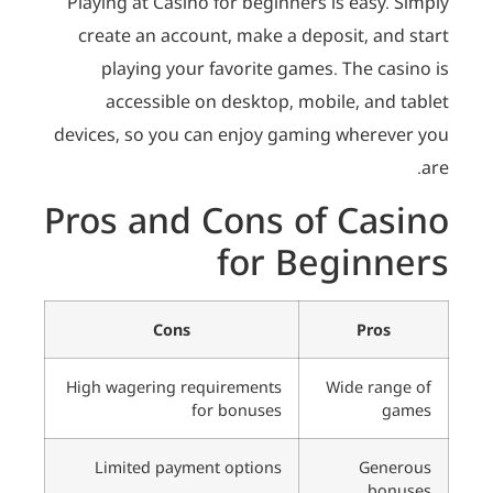
Playing at Casino for beginners is easy. Simply
create an account, make a deposit, and start
playing your favorite games. The casino is
accessible on desktop, mobile, and tablet
devices, so you can enjoy gaming wherever you
are.
Pros and Cons of Casino
for Beginners
Cons
Pros
High wagering requirements
Wide range of
for bonuses
games
Limited payment options
Generous
bonuses