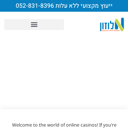
ייעוץ מקצועי ללא עלות 052-831-8396
Uncategorized
The Ultimate Guide to Casino
for Beginners
Welcome to the world of online casinos! If you're