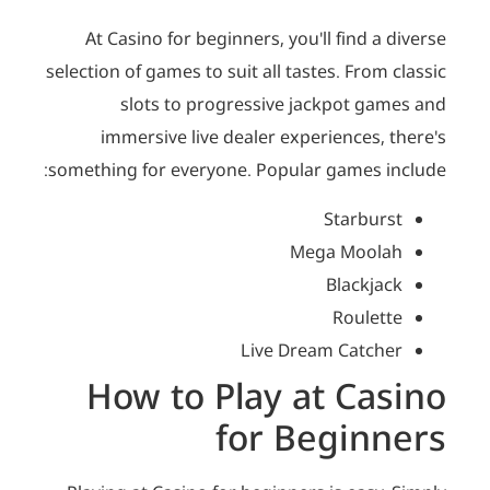
At Casino for beginners, you'll find a diverse
selection of games to suit all tastes. From classic
slots to progressive jackpot games and
immersive live dealer experiences, there's
something for everyone. Popular games include:
Starburst
Mega Moolah
Blackjack
Roulette
Live Dream Catcher
How to Play at Casino
for Beginners