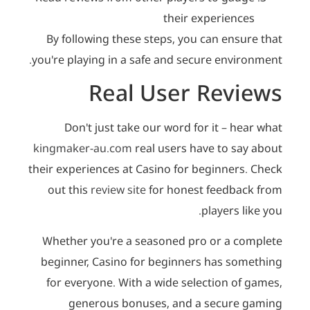
their experiences
By following these steps, you can ensure that
you're playing in a safe and secure environment.
Real User Reviews
Don't just take our word for it – hear what
kingmaker-au.com
real users have to say about
their experiences at Casino for beginners. Check
out this
review site
for honest feedback from
players like you.
Whether you're a seasoned pro or a complete
beginner, Casino for beginners has something
for everyone. With a wide selection of games,
generous bonuses, and a secure gaming