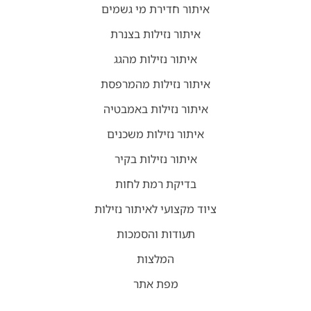
איתור חדירת מי גשמים
איתור נזילות בצנרת
איתור נזילות מהגג
איתור נזילות מהמרפסת
איתור נזילות באמבטיה
איתור נזילות משכנים
איתור נזילות בקיר
בדיקת רמת לחות
ציוד מקצועי לאיתור נזילות
תעודות והסמכות
המלצות
מפת אתר